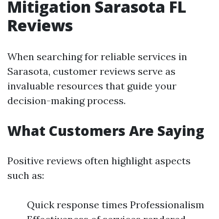
Mitigation Sarasota FL
Reviews
When searching for reliable services in
Sarasota, customer reviews serve as
invaluable resources that guide your
decision-making process.
What Customers Are Saying
Positive reviews often highlight aspects
such as:
Quick response times Professionalism