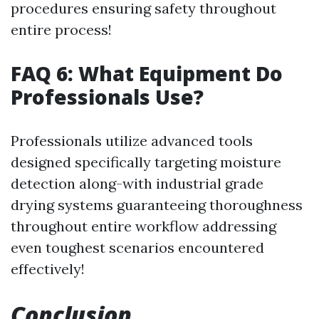
procedures ensuring safety throughout
entire process!
FAQ 6: What Equipment Do
Professionals Use?
Professionals utilize advanced tools
designed specifically targeting moisture
detection along-with industrial grade
drying systems guaranteeing thoroughness
throughout entire workflow addressing
even toughest scenarios encountered
effectively!
Conclusion