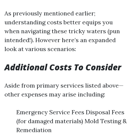
As previously mentioned earlier;
understanding costs better equips you
when navigating these tricky waters (pun
intended!). However here’s an expanded
look at various scenarios:
Additional Costs To Consider
Aside from primary services listed above—
other expenses may arise including:
Emergency Service Fees Disposal Fees
(for damaged materials) Mold Testing &
Remediation