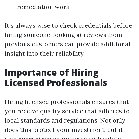
remediation work.
It's always wise to check credentials before
hiring someone; looking at reviews from
previous customers can provide additional
insight into their reliability.
Importance of Hiring
Licensed Professionals
Hiring licensed professionals ensures that
you receive quality service that adheres to
local standards and regulations. Not only
does this protect your investment, but it
also guarantees compliance with safety