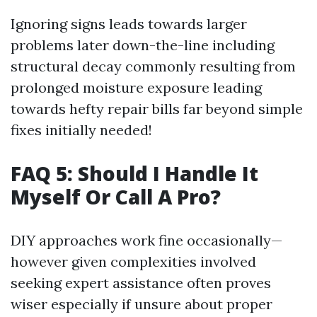
Ignoring signs leads towards larger
problems later down-the-line including
structural decay commonly resulting from
prolonged moisture exposure leading
towards hefty repair bills far beyond simple
fixes initially needed!
FAQ 5: Should I Handle It
Myself Or Call A Pro?
DIY approaches work fine occasionally—
however given complexities involved
seeking expert assistance often proves
wiser especially if unsure about proper