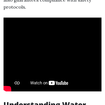
protocols.
Understanding Water