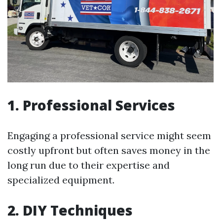
1. Professional Services
Engaging a professional service might seem
costly upfront but often saves money in the
long run due to their expertise and
specialized equipment.
2. DIY Techniques