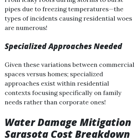
pipes due to freezing temperatures—the
types of incidents causing residential woes
are numerous!
Specialized Approaches Needed
Given these variations between commercial
spaces versus homes; specialized
approaches exist within residential
contexts focusing specifically on family
needs rather than corporate ones!
Water Damage Mitigation
Sarasota Cost Breakdown