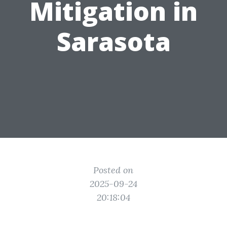
Mitigation in
Sarasota
Posted on
2025-09-24
20:18:04