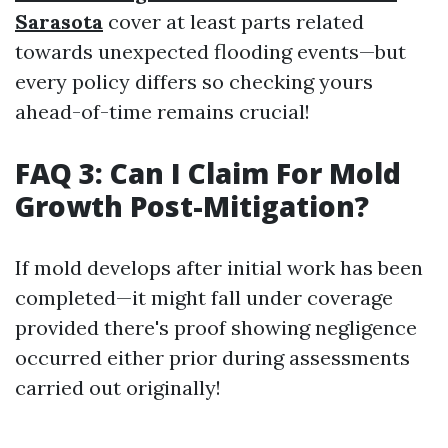
Sarasota
cover at least parts related
towards unexpected flooding events—but
every policy differs so checking yours
ahead-of-time remains crucial!
FAQ 3: Can I Claim For Mold
Growth Post-Mitigation?
If mold develops after initial work has been
completed—it might fall under coverage
provided there's proof showing negligence
occurred either prior during assessments
carried out originally!