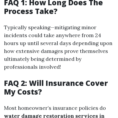
FAQ 1: How Long Does The
Process Take?
Typically speaking—mitigating minor
incidents could take anywhere from 24
hours up until several days depending upon
how extensive damages prove themselves
ultimately being determined by
professionals involved!
FAQ 2: Will Insurance Cover
My Costs?
Most homeowner’s insurance policies do
water damage restoration services in