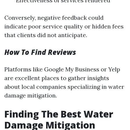
Effectiveness of services rendered
Conversely, negative feedback could
indicate poor service quality or hidden fees
that clients did not anticipate.
How To Find Reviews
Platforms like Google My Business or Yelp
are excellent places to gather insights
about local companies specializing in water
damage mitigation.
Finding The Best Water
Damage Mitigation