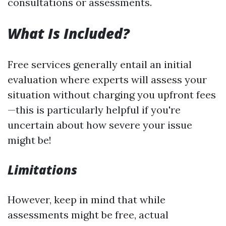
consultations or assessments.
What Is Included?
Free services generally entail an initial
evaluation where experts will assess your
situation without charging you upfront fees
—this is particularly helpful if you're
uncertain about how severe your issue
might be!
Limitations
However, keep in mind that while
assessments might be free, actual