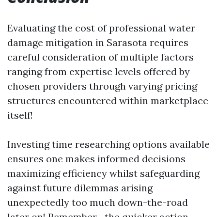
Evaluating the cost of professional water
damage mitigation in Sarasota requires
careful consideration of multiple factors
ranging from expertise levels offered by
chosen providers through varying pricing
structures encountered within marketplace
itself!
Investing time researching options available
ensures one makes informed decisions
maximizing efficiency whilst safeguarding
against future dilemmas arising
unexpectedly too much down-the-road
later on! Remember—the quicker action