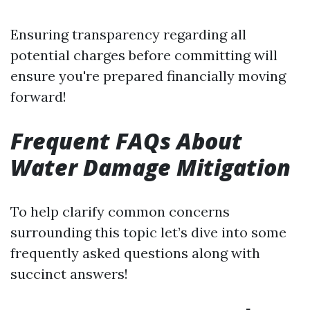
Ensuring transparency regarding all
potential charges before committing will
ensure you're prepared financially moving
forward!
Frequent FAQs About
Water Damage Mitigation
To help clarify common concerns
surrounding this topic let’s dive into some
frequently asked questions along with
succinct answers!