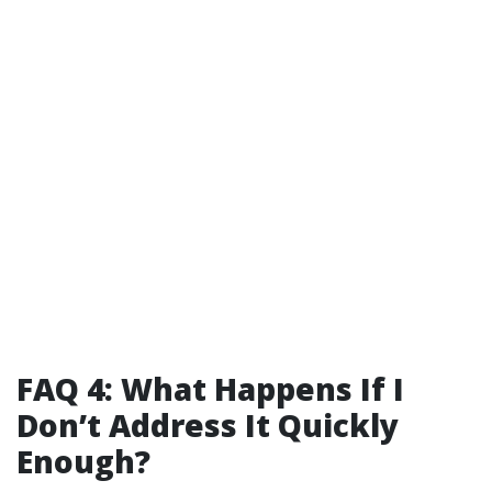
FAQ 4: What Happens If I
Don’t Address It Quickly
Enough?