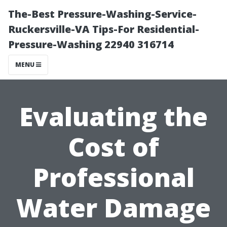
The-Best Pressure-Washing-Service-
Ruckersville-VA Tips-For Residential-
Pressure-Washing 22940 316714
MENU
Evaluating the
Cost of
Professional
Water Damage