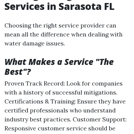
Services in Sarasota FL
Choosing the right service provider can
mean all the difference when dealing with
water damage issues.
What Makes a Service "The
Best"?
Proven Track Record: Look for companies
with a history of successful mitigations.
Certifications & Training: Ensure they have
certified professionals who understand
industry best practices. Customer Support:
Responsive customer service should be