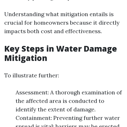
Understanding what mitigation entails is
crucial for homeowners because it directly
impacts both cost and effectiveness.
Key Steps in Water Damage
Mitigation
To illustrate further:
Assessment: A thorough examination of
the affected area is conducted to
identify the extent of damage.
Containment: Preventing further water
spread is vital; barriers may be erected