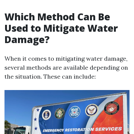
Which Method Can Be
Used to Mitigate Water
Damage?
When it comes to mitigating water damage,
several methods are available depending on
the situation. These can include: