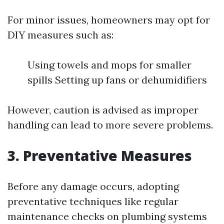
For minor issues, homeowners may opt for
DIY measures such as:
Using towels and mops for smaller
spills Setting up fans or dehumidifiers
However, caution is advised as improper
handling can lead to more severe problems.
3. Preventative Measures
Before any damage occurs, adopting
preventative techniques like regular
maintenance checks on plumbing systems