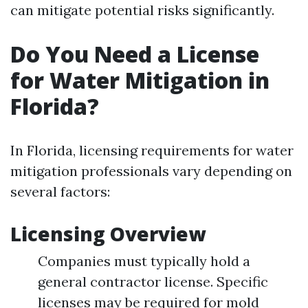
can mitigate potential risks significantly.
Do You Need a License
for Water Mitigation in
Florida?
In Florida, licensing requirements for water
mitigation professionals vary depending on
several factors:
Licensing Overview
Companies must typically hold a
general contractor license. Specific
licenses may be required for mold