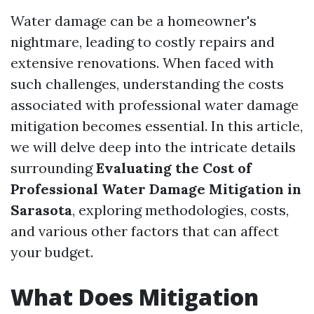
Water damage can be a homeowner's
nightmare, leading to costly repairs and
extensive renovations. When faced with
such challenges, understanding the costs
associated with professional water damage
mitigation becomes essential. In this article,
we will delve deep into the intricate details
surrounding
Evaluating the Cost of
Professional Water Damage Mitigation in
Sarasota
, exploring methodologies, costs,
and various other factors that can affect
your budget.
What Does Mitigation