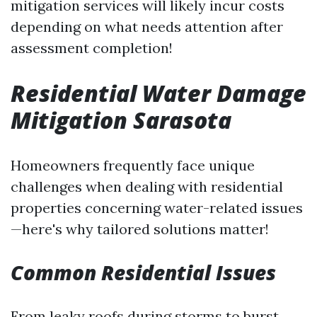
mitigation services will likely incur costs
depending on what needs attention after
assessment completion!
Residential Water Damage
Mitigation Sarasota
Homeowners frequently face unique
challenges when dealing with residential
properties concerning water-related issues
—here's why tailored solutions matter!
Common Residential Issues
From leaky roofs during storms to burst