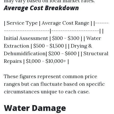
may vary based on local market rates.
Average Cost Breakdown
| Service Type | Average Cost Range | |------
--------------------|---------------------| |
Initial Assessment | $100 - $300 | | Water
Extraction | $500 - $1,500 | | Drying &
Dehumidification| $200 - $600 | | Structural
Repairs | $1,000 - $10,000+ |
These figures represent common price
ranges but can fluctuate based on specific
circumstances unique to each case.
Water Damage