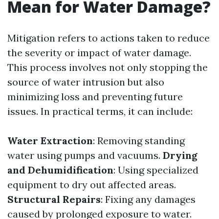
Mean for Water Damage?
Mitigation refers to actions taken to reduce
the severity or impact of water damage.
This process involves not only stopping the
source of water intrusion but also
minimizing loss and preventing future
issues. In practical terms, it can include:
Water Extraction
: Removing standing
water using pumps and vacuums.
Drying
and Dehumidification
: Using specialized
equipment to dry out affected areas.
Structural Repairs
: Fixing any damages
caused by prolonged exposure to water.