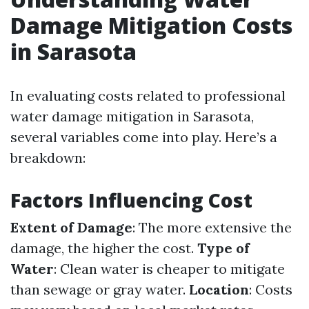
Damage Mitigation Costs
in Sarasota
In evaluating costs related to professional
water damage mitigation in Sarasota,
several variables come into play. Here’s a
breakdown:
Factors Influencing Cost
Extent of Damage
: The more extensive the
damage, the higher the cost.
Type of
Water
: Clean water is cheaper to mitigate
than sewage or gray water.
Location
: Costs