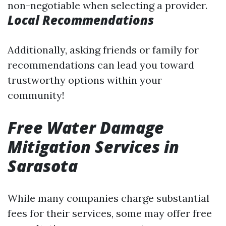
non-negotiable when selecting a provider.
Local Recommendations
Additionally, asking friends or family for
recommendations can lead you toward
trustworthy options within your
community!
Free Water Damage
Mitigation Services in
Sarasota
While many companies charge substantial
fees for their services, some may offer free