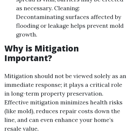
as necessary. Cleaning:
Decontaminating surfaces affected by
flooding or leakage helps prevent mold
growth.
Why is Mitigation
Important?
Mitigation should not be viewed solely as an
immediate response; it plays a critical role
in long-term property preservation.
Effective mitigation minimizes health risks
(like mold), reduces repair costs down the
line, and can even enhance your home’s
resale value.