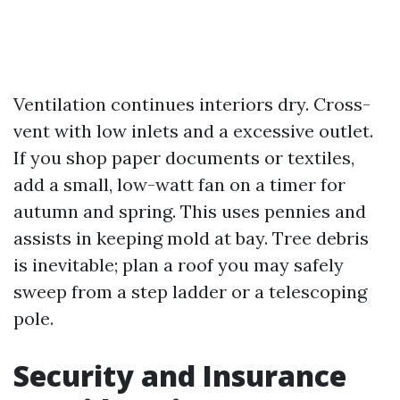
Ventilation continues interiors dry. Cross-
vent with low inlets and a excessive outlet.
If you shop paper documents or textiles,
add a small, low-watt fan on a timer for
autumn and spring. This uses pennies and
assists in keeping mold at bay. Tree debris
is inevitable; plan a roof you may safely
sweep from a step ladder or a telescoping
pole.
Security and Insurance