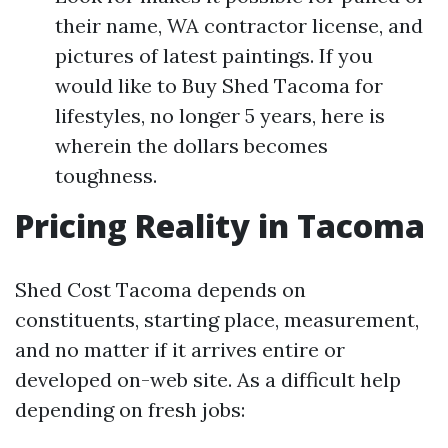
their name, WA contractor license, and
pictures of latest paintings. If you
would like to Buy Shed Tacoma for
lifestyles, no longer 5 years, here is
wherein the dollars becomes
toughness.
Pricing Reality in Tacoma
Shed Cost Tacoma depends on
constituents, starting place, measurement,
and no matter if it arrives entire or
developed on-web site. As a difficult help
depending on fresh jobs: