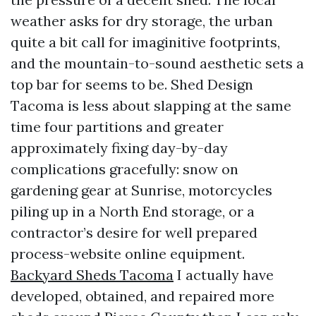
weather asks for dry storage, the urban
quite a bit call for imaginitive footprints,
and the mountain-to-sound aesthetic sets a
top bar for seems to be. Shed Design
Tacoma is less about slapping at the same
time four partitions and greater
approximately fixing day-by-day
complications gracefully: snow on
gardening gear at Sunrise, motorcycles
piling up in a North End storage, or a
contractor’s desire for well prepared
process-website online equipment.
Backyard Sheds Tacoma
I actually have
developed, obtained, and repaired more