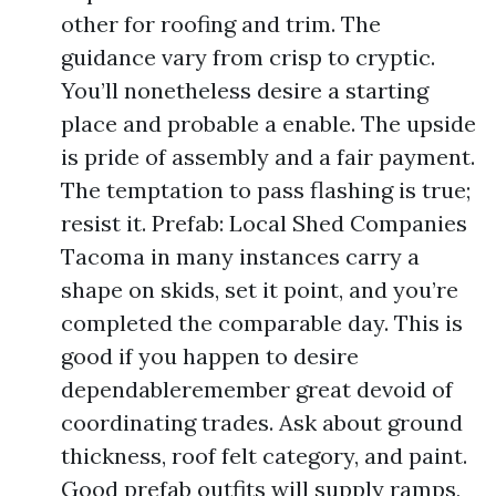
other for roofing and trim. The
guidance vary from crisp to cryptic.
You’ll nonetheless desire a starting
place and probable a enable. The upside
is pride of assembly and a fair payment.
The temptation to pass flashing is true;
resist it. Prefab: Local Shed Companies
Tacoma in many instances carry a
shape on skids, set it point, and you’re
completed the comparable day. This is
good if you happen to desire
dependableremember great devoid of
coordinating trades. Ask about ground
thickness, roof felt category, and paint.
Good prefab outfits will supply ramps,