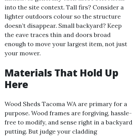
into the site context. Tall firs? Consider a
lighter outdoors colour so the structure
doesn’t disappear. Small backyard? Keep
the eave traces thin and doors broad
enough to move your largest item, not just
your mower.
Materials That Hold Up
Here
Wood Sheds Tacoma WA are primary for a
purpose. Wood frames are forgiving, hassle-
free to modify, and sense right in a backyard
putting. But judge your cladding