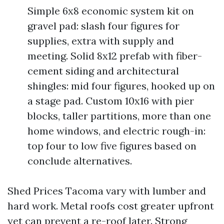
Simple 6x8 economic system kit on
gravel pad: slash four figures for
supplies, extra with supply and
meeting. Solid 8x12 prefab with fiber-
cement siding and architectural
shingles: mid four figures, hooked up on
a stage pad. Custom 10x16 with pier
blocks, taller partitions, more than one
home windows, and electric rough-in:
top four to low five figures based on
conclude alternatives.
Shed Prices Tacoma vary with lumber and
hard work. Metal roofs cost greater upfront
yet can prevent a re-roof later. Strong