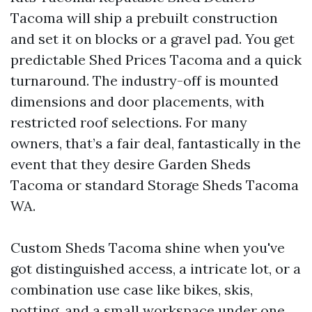
Tacoma will ship a prebuilt construction
and set it on blocks or a gravel pad. You get
predictable Shed Prices Tacoma and a quick
turnaround. The industry-off is mounted
dimensions and door placements, with
restricted roof selections. For many
owners, that’s a fair deal, fantastically in the
event that they desire Garden Sheds
Tacoma or standard Storage Sheds Tacoma
WA.
Custom Sheds Tacoma shine when you've
got distinguished access, a intricate lot, or a
combination use case like bikes, skis,
potting, and a small workspace under one