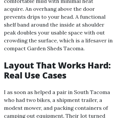
comfortable mild with minimal heat
acquire. An overhang above the door
prevents drips to your head. A functional
shelf band around the inside at shoulder
peak doubles your usable space with out
crowding the surface, which is a lifesaver in
compact Garden Sheds Tacoma.
Layout That Works Hard:
Real Use Cases
I as soon as helped a pair in South Tacoma
who had two bikes, a shipment trailer, a
modest mower, and packing containers of
camping out equipment. Their lot turned