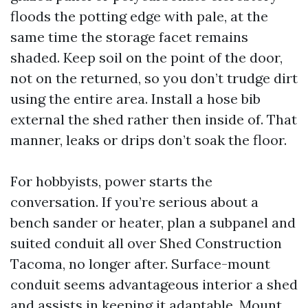
floods the potting edge with pale, at the
same time the storage facet remains
shaded. Keep soil on the point of the door,
not on the returned, so you don’t trudge dirt
using the entire area. Install a hose bib
external the shed rather then inside of. That
manner, leaks or drips don’t soak the floor.
For hobbyists, power starts the
conversation. If you’re serious about a
bench sander or heater, plan a subpanel and
suited conduit all over Shed Construction
Tacoma, no longer after. Surface-mount
conduit seems advantageous interior a shed
and assists in keeping it adaptable. Mount