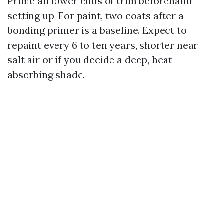
Prime all lower ends of trim beforehand
setting up. For paint, two coats after a
bonding primer is a baseline. Expect to
repaint every 6 to ten years, shorter near
salt air or if you decide a deep, heat-
absorbing shade.