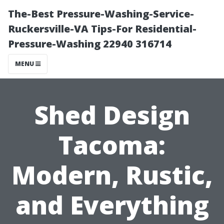
The-Best Pressure-Washing-Service-
Ruckersville-VA Tips-For Residential-
Pressure-Washing 22940 316714
MENU
Shed Design
Tacoma:
Modern, Rustic,
and Everything