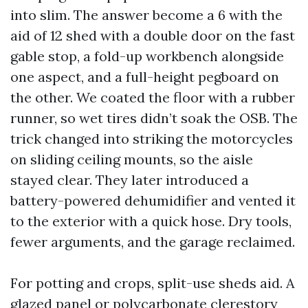
into slim. The answer become a 6 with the
aid of 12 shed with a double door on the fast
gable stop, a fold-up workbench alongside
one aspect, and a full-height pegboard on
the other. We coated the floor with a rubber
runner, so wet tires didn’t soak the OSB. The
trick changed into striking the motorcycles
on sliding ceiling mounts, so the aisle
stayed clear. They later introduced a
battery-powered dehumidifier and vented it
to the exterior with a quick hose. Dry tools,
fewer arguments, and the garage reclaimed.
For potting and crops, split-use sheds aid. A
glazed panel or polycarbonate clerestory