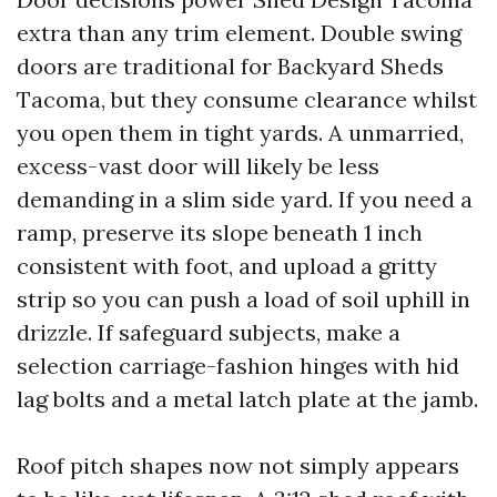
extra than any trim element. Double swing
doors are traditional for Backyard Sheds
Tacoma, but they consume clearance whilst
you open them in tight yards. A unmarried,
excess-vast door will likely be less
demanding in a slim side yard. If you need a
ramp, preserve its slope beneath 1 inch
consistent with foot, and upload a gritty
strip so you can push a load of soil uphill in
drizzle. If safeguard subjects, make a
selection carriage-fashion hinges with hid
lag bolts and a metal latch plate at the jamb.
Roof pitch shapes now not simply appears