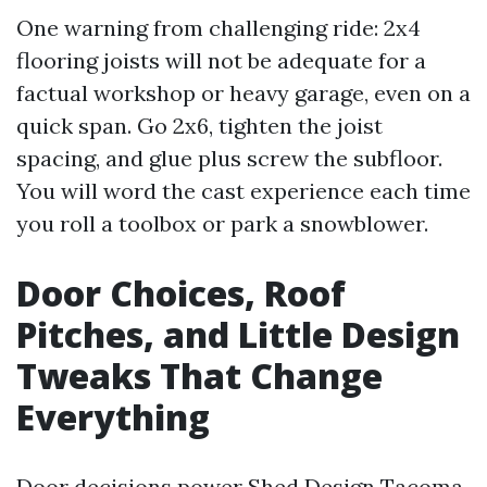
One warning from challenging ride: 2x4
flooring joists will not be adequate for a
factual workshop or heavy garage, even on a
quick span. Go 2x6, tighten the joist
spacing, and glue plus screw the subfloor.
You will word the cast experience each time
you roll a toolbox or park a snowblower.
Door Choices, Roof
Pitches, and Little Design
Tweaks That Change
Everything
Door decisions power Shed Design Tacoma