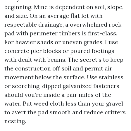
beginning. Mine is dependent on soil, slope,
and size. On an average flat lot with
respectable drainage, a overwhelmed rock
pad with perimeter timbers is first-class.
For heavier sheds or uneven grades, I use
concrete pier blocks or poured footings
with dealt with beams. The secret's to keep
the construction off soil and permit air
movement below the surface. Use stainless
or scorching-dipped galvanized fasteners
should you’re inside a pair miles of the
water. Put weed cloth less than your gravel
to avert the pad smooth and reduce critters
nesting.