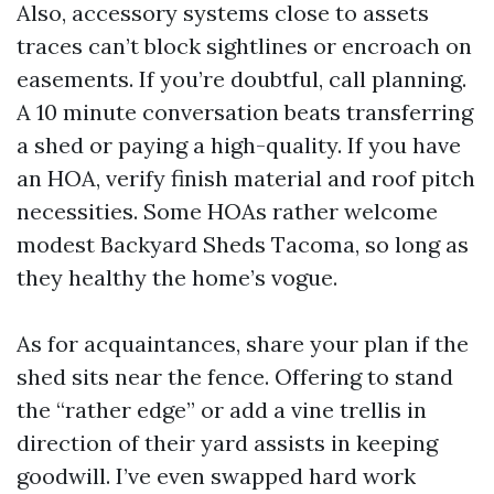
Also, accessory systems close to assets
traces can’t block sightlines or encroach on
easements. If you’re doubtful, call planning.
A 10 minute conversation beats transferring
a shed or paying a high-quality. If you have
an HOA, verify finish material and roof pitch
necessities. Some HOAs rather welcome
modest Backyard Sheds Tacoma, so long as
they healthy the home’s vogue.
As for acquaintances, share your plan if the
shed sits near the fence. Offering to stand
the “rather edge” or add a vine trellis in
direction of their yard assists in keeping
goodwill. I’ve even swapped hard work