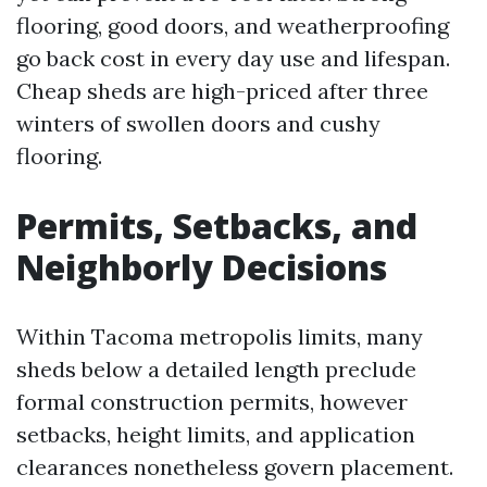
flooring, good doors, and weatherproofing
go back cost in every day use and lifespan.
Cheap sheds are high-priced after three
winters of swollen doors and cushy
flooring.
Permits, Setbacks, and
Neighborly Decisions
Within Tacoma metropolis limits, many
sheds below a detailed length preclude
formal construction permits, however
setbacks, height limits, and application
clearances nonetheless govern placement.