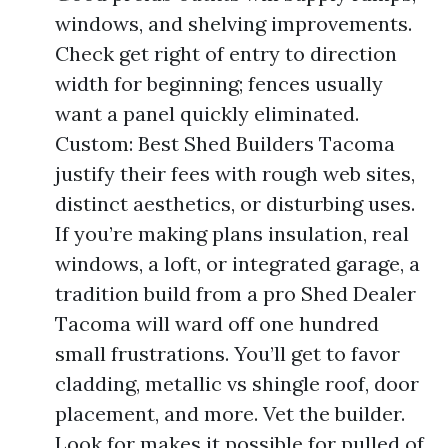
windows, and shelving improvements.
Check get right of entry to direction
width for beginning; fences usually
want a panel quickly eliminated.
Custom: Best Shed Builders Tacoma
justify their fees with rough web sites,
distinct aesthetics, or disturbing uses.
If you’re making plans insulation, real
windows, a loft, or integrated garage, a
tradition build from a pro Shed Dealer
Tacoma will ward off one hundred
small frustrations. You’ll get to favor
cladding, metallic vs shingle roof, door
placement, and more. Vet the builder.
Look for makes it possible for pulled of