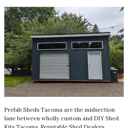
Prefab Sheds Tacoma are the midsection
lane between wholly custom and DIY Shed
Kits Tacoma. Reputable Shed Dealers