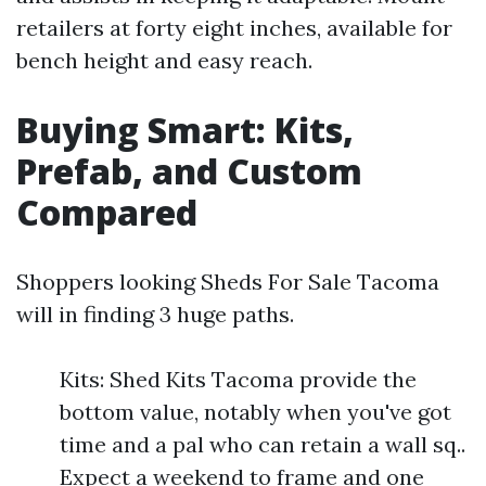
retailers at forty eight inches, available for
bench height and easy reach.
Buying Smart: Kits,
Prefab, and Custom
Compared
Shoppers looking Sheds For Sale Tacoma
will in finding 3 huge paths.
Kits: Shed Kits Tacoma provide the
bottom value, notably when you've got
time and a pal who can retain a wall sq..
Expect a weekend to frame and one