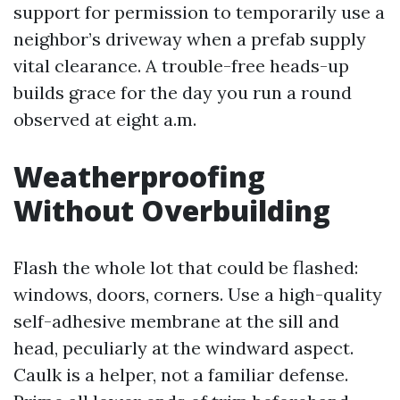
support for permission to temporarily use a
neighbor’s driveway when a prefab supply
vital clearance. A trouble-free heads-up
builds grace for the day you run a round
observed at eight a.m.
Weatherproofing
Without Overbuilding
Flash the whole lot that could be flashed:
windows, doors, corners. Use a high-quality
self-adhesive membrane at the sill and
head, peculiarly at the windward aspect.
Caulk is a helper, not a familiar defense.