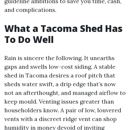
guideline ambitions to save you time, cash,
and complications.
What a Tacoma Shed Has
To Do Well
Rain is sincere the following. It unearths
gaps and swells low-cost siding. A stable
shed in Tacoma desires a roof pitch that
sheds water swift, a drip edge that’s now
not an afterthought, and managed airflow to
keep mould. Venting issues greater than
householders know. A pair of low, louvered
vents with a discreet ridge vent can shop
humidity in money devoid of inviting