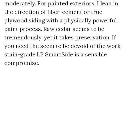
moderately. For painted exteriors, I lean in
the direction of fiber-cement or true
plywood siding with a physically powerful
paint process. Raw cedar seems to be
tremendously, yet it takes preservation. If
you need the seem to be devoid of the work,
stain-grade LP SmartSide is a sensible
compromise.