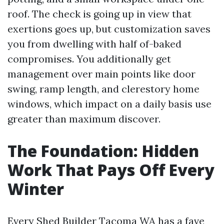
roof. The check is going up in view that
exertions goes up, but customization saves
you from dwelling with half of-baked
compromises. You additionally get
management over main points like door
swing, ramp length, and clerestory home
windows, which impact on a daily basis use
greater than maximum discover.
The Foundation: Hidden
Work That Pays Off Every
Winter
Every Shed Builder Tacoma WA has a fave