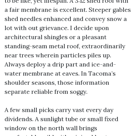
to be like, yet lifespan. A 3:12 shed roof with
a fair membrane is excellent. Steeper gables
shed needles enhanced and convey snow a
lot with out grievance. I decide upon
architectural shingles or a pleasant
standing-seam metal roof, extraordinarily
near trees wherein particles piles up.
Always deploy a drip part and ice-and-
water membrane at eaves. In Tacoma’s
shoulder seasons, those information
separate reliable from soggy.
A few small picks carry vast every day
dividends. A sunlight tube or small fixed
window on the north wall brings