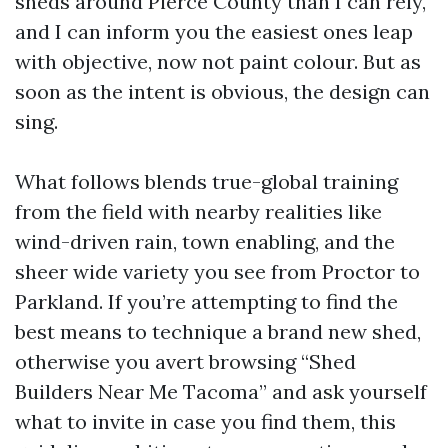
sheds around Pierce County than I can rely,
and I can inform you the easiest ones leap
with objective, now not paint colour. But as
soon as the intent is obvious, the design can
sing.
What follows blends true-global training
from the field with nearby realities like
wind-driven rain, town enabling, and the
sheer wide variety you see from Proctor to
Parkland. If you’re attempting to find the
best means to technique a brand new shed,
otherwise you avert browsing “Shed
Builders Near Me Tacoma” and ask yourself
what to invite in case you find them, this