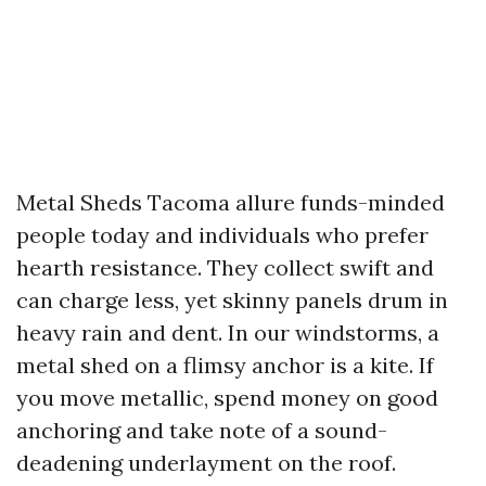
Metal Sheds Tacoma allure funds-minded
people today and individuals who prefer
hearth resistance. They collect swift and
can charge less, yet skinny panels drum in
heavy rain and dent. In our windstorms, a
metal shed on a flimsy anchor is a kite. If
you move metallic, spend money on good
anchoring and take note of a sound-
deadening underlayment on the roof.