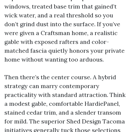
windows, treated base trim that gained’t
wick water, and a real threshold so you
don’t grind dust into the surface. If you’ve
were given a Craftsman home, a realistic
gable with exposed rafters and color-
matched fascia quietly honors your private
home without wanting too arduous.
Then there’s the center course. A hybrid
strategy can marry contemporary
practicality with standard attraction. Think
a modest gable, comfortable HardiePanel,
stained cedar trim, and a slender transom
for mild. The superior Shed Design Tacoma
initiatives generally tuck those selections