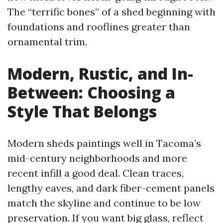
The “terrific bones” of a shed beginning with
foundations and rooflines greater than
ornamental trim.
Modern, Rustic, and In-
Between: Choosing a
Style That Belongs
Modern sheds paintings well in Tacoma’s
mid-century neighborhoods and more
recent infill a good deal. Clean traces,
lengthy eaves, and dark fiber-cement panels
match the skyline and continue to be low
preservation. If you want big glass, reflect