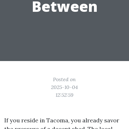
Between
Posted on
2025-10-04
12:52:59
If you reside in Tacoma, you already savor
the pressure of a decent shed. The local