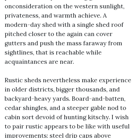
onconsideration on the western sunlight,
privateness, and warmth achieve. A
modern-day shed with a single shed roof
pitched closer to the again can cover
gutters and push the mass faraway from
sightlines, that is reachable while
acquaintances are near.
Rustic sheds nevertheless make experience
in older districts, bigger thousands, and
backyard-heavy yards. Board-and-batten,
cedar shingles, and a steeper gable nod to
cabin sort devoid of hunting kitschy. I wish
to pair rustic appears to be like with useful
improvements: steel drip caps above