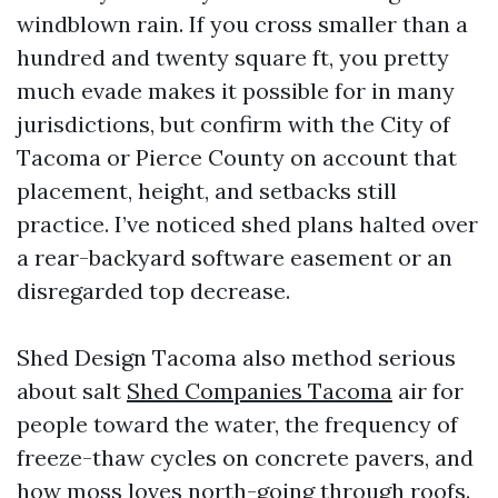
windblown rain. If you cross smaller than a
hundred and twenty square ft, you pretty
much evade makes it possible for in many
jurisdictions, but confirm with the City of
Tacoma or Pierce County on account that
placement, height, and setbacks still
practice. I’ve noticed shed plans halted over
a rear-backyard software easement or an
disregarded top decrease.
Shed Design Tacoma also method serious
about salt
Shed Companies Tacoma
air for
people toward the water, the frequency of
freeze-thaw cycles on concrete pavers, and
how moss loves north-going through roofs.